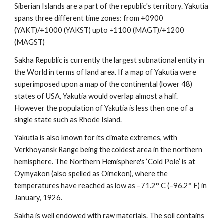
Siberian Islands are a part of the republic's territory. Yakutia 
spans three different time zones: from +0900 
(YAKT)/+1000 (YAKST) upto +1100 (MAGT)/+1200 
(MAGST)
Sakha Republic is currently the largest subnational entity in 
the World in terms of land area. If a map of Yakutia were 
superimposed upon a map of the continental (lower 48) 
states of USA, Yakutia would overlap almost a half. 
However the population of Yakutia is less then one of a 
single state such as Rhode Island.
Yakutia is also known for its climate extremes, with 
Verkhoyansk Range being the coldest area in the northern 
hemisphere. The Northern Hemisphere's ‘Cold Pole’ is at 
Oymyakon (also spelled as Oimekon), where the 
temperatures have reached as low as –71.2° C (–96.2° F) in 
January, 1926.
Sakha is well endowed with raw materials. The soil contains 