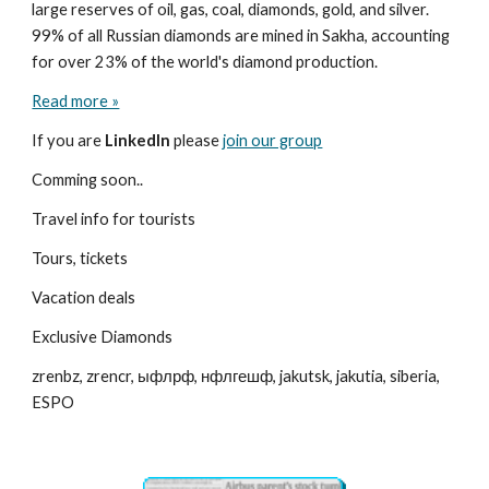
large reserves of oil, gas, coal, diamonds, gold, and silver. 
99% of all Russian diamonds are mined in Sakha, accounting 
for over 23% of the world's diamond production.
Read more »
If you are 
LinkedIn
 please 
join our group
Comming soon..
Travel info for tourists
Tours, tickets
Vacation deals
Exclusive Diamonds
zrenbz, zrencr, ыфлрф, нфлгешф, jakutsk, jakutia, siberia, 
ESPO 