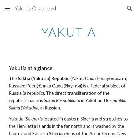
Yakutia Organized
Skip to main content
Skip to navigation
YAKUTIA
Yakutia at a glance
The 
Sakha (Yakutia) Republic
 (Yakut: Саха Республиката; 
Russian: Респу́блика Саха (Якутия)) is a federal subject of 
Russia (a republic). The direct transliteration of the 
republic's name is 
Sakha Respublikata
 in Yakut and 
Respublika 
Sakha (Yakutiya)
 in Russian.
Yakutia (Sakha) is located in eastern Siberia and stretches to 
the Henrietta Islands in the far north and is washed by the 
Laptev and Eastern Siberian Seas of the Arctic Ocean. New 