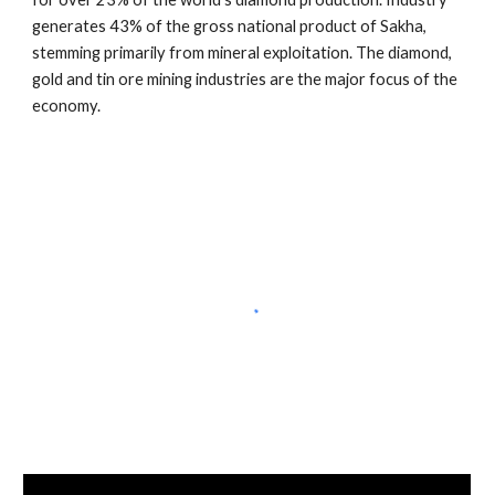
generates 43% of the gross national product of Sakha, 
stemming primarily from mineral exploitation. The diamond, 
gold and tin ore mining industries are the major focus of the 
economy.