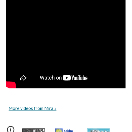
More videos from Mira »