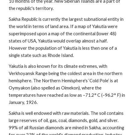
10 months of the year. New Siberian Islands are a part of 
the republic's territory.
Sakha Republic is currently the largest subnational entity in 
the world in terms of land area. If a map of Yakutia were 
superimposed upon a map of the continental (lower 48) 
states of USA, Yakutia would overlap almost a half. 
However the population of Yakutia is less then one of a 
single state such as Rhode Island.
Yakutia is also known for its climate extremes, with 
Verkhoyansk Range being the coldest area in the northern 
hemisphere. The Northern Hemisphere's ‘Cold Pole’ is at 
Oymyakon (also spelled as Oimekon), where the 
temperatures have reached as low as –71.2° C (–96.2° F) in 
January, 1926.
Sakha is well endowed with raw materials. The soil contains 
large reserves of oil, gas, coal, diamonds, gold, and silver. 
99% of all Russian diamonds are mined in Sakha, accounting 
for over 23% of the world's diamond production. Industry 