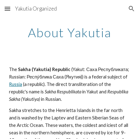
Yakutia Organized
Skip to main content
Skip to navigation
About Yakutia
The 
Sakha (Yakutia) Republic
 (Yakut: Саха Республиката; 
Russian: Респу́блика Саха (Якутия)) is a federal subject of 
Russia
 (a republic). The direct transliteration of the 
republic's name is 
Sakha Respublikata
 in Yakut and 
Respublika 
Sakha (Yakutiya)
 in Russian.
Sakha stretches to the Henrietta Islands in the far north 
and is washed by the Laptev and Eastern Siberian Seas of 
the Arctic Ocean. These waters, the coldest and iciest of all 
seas in the northern hemisphere, are covered by ice for 9-